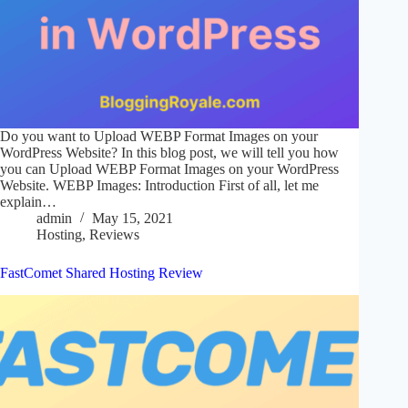
Do you want to Upload WEBP Format Images on your
WordPress Website? In this blog post, we will tell you how
you can Upload WEBP Format Images on your WordPress
Website. WEBP Images: Introduction First of all, let me
explain…
admin
May 15, 2021
Hosting
,
Reviews
FastComet Shared Hosting Review