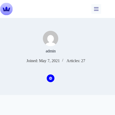
Skip
to
content
admin
Joined: May 7, 2021
Articles: 27