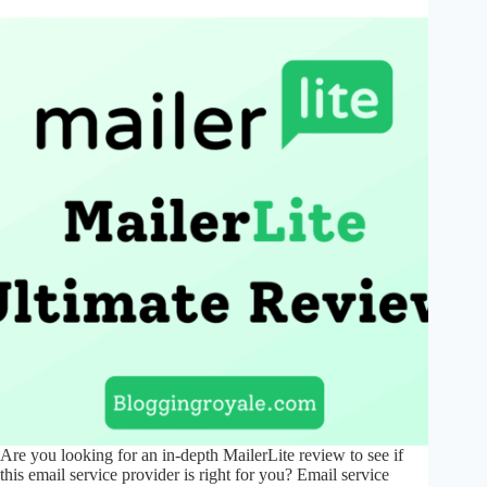
Are you looking for an in-depth MailerLite review to see if
this email service provider is right for you? Email service