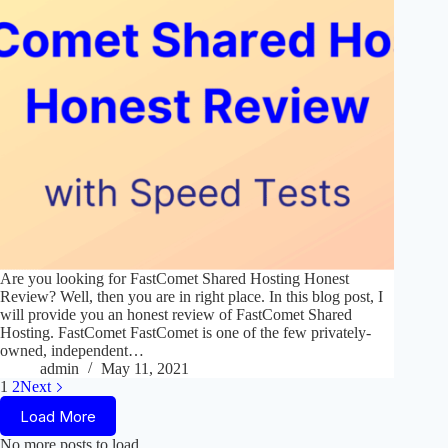
Are you looking for FastComet Shared Hosting Honest
Review? Well, then you are in right place. In this blog post, I
will provide you an honest review of FastComet Shared
Hosting. FastComet FastComet is one of the few privately-
owned, independent…
admin
May 11, 2021
1
2
Next
Load More
No more posts to load