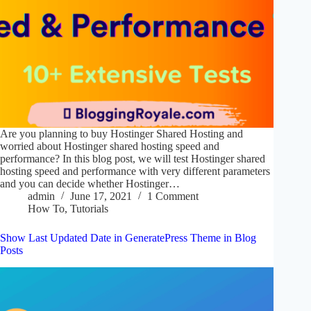
Are you planning to buy Hostinger Shared Hosting and
worried about Hostinger shared hosting speed and
performance? In this blog post, we will test Hostinger shared
hosting speed and performance with very different parameters
and you can decide whether Hostinger…
admin
June 17, 2021
1 Comment
How To
,
Tutorials
Show Last Updated Date in GeneratePress Theme in Blog
Posts