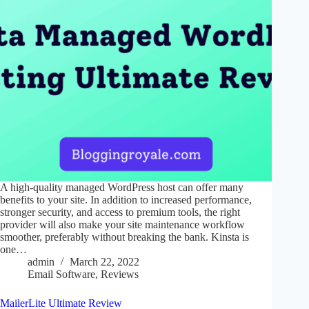
A high-quality managed WordPress host can offer many
benefits to your site. In addition to increased performance,
stronger security, and access to premium tools, the right
provider will also make your site maintenance workflow
smoother, preferably without breaking the bank. Kinsta is
one…
admin
March 22, 2022
Email Software
,
Reviews
MailerLite Ultimate Review