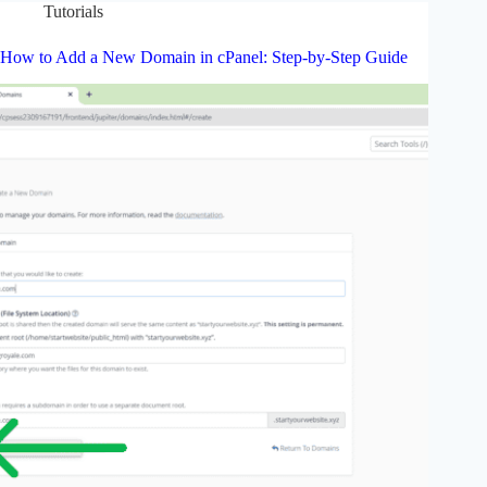
Tutorials
How to Add a New Domain in cPanel: Step-by-Step Guide