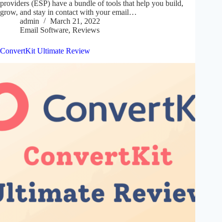
providers (ESP) have a bundle of tools that help you build,
grow, and stay in contact with your email…
admin
March 21, 2022
Email Software
,
Reviews
ConvertKit Ultimate Review