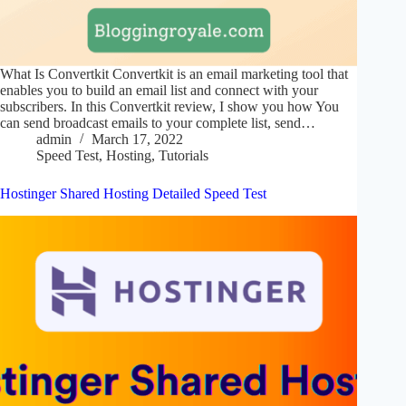
What Is Convertkit Convertkit is an email marketing tool that
enables you to build an email list and connect with your
subscribers. In this Convertkit review, I show you how You
can send broadcast emails to your complete list, send…
admin
March 17, 2022
Speed Test
,
Hosting
,
Tutorials
Hostinger Shared Hosting Detailed Speed Test