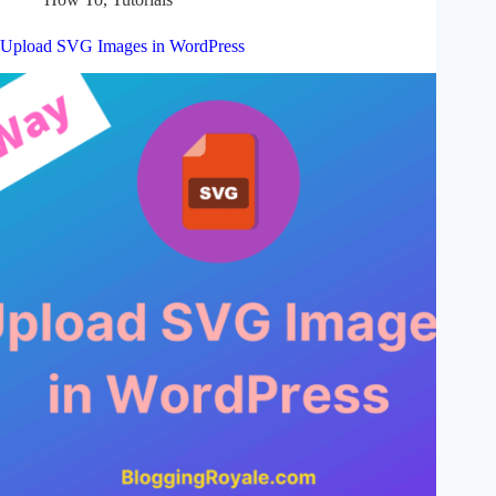
Upload SVG Images in WordPress