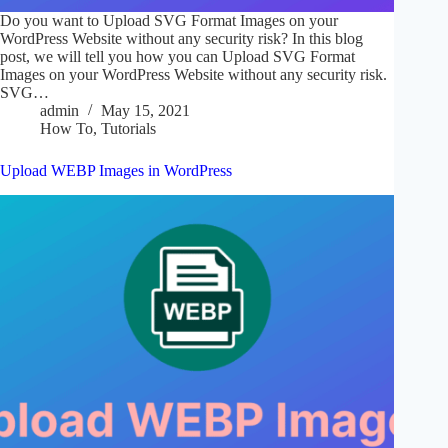
Do you want to Upload SVG Format Images on your
WordPress Website without any security risk? In this blog
post, we will tell you how you can Upload SVG Format
Images on your WordPress Website without any security risk.
SVG…
admin
May 15, 2021
How To
,
Tutorials
Upload WEBP Images in WordPress