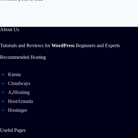
About Us
Tutorials and Reviews for
WordPress
Beginners and Experts
Recommended Hosting
Kinsta
Cloudways
A2Hosting
HostArmada
Hostinger
Useful Pages