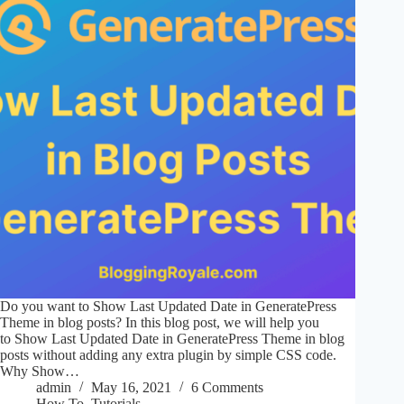
Do you want to Show Last Updated Date in GeneratePress
Theme in blog posts? In this blog post, we will help you
to Show Last Updated Date in GeneratePress Theme in blog
posts without adding any extra plugin by simple CSS code.
Why Show…
admin
May 16, 2021
6 Comments
How To
,
Tutorials