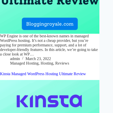
WP Engine is one of the best-known names in managed
WordPress hosting. It’s not a cheap provider, but you’re
paying for premium performance, support, and a lot of
developer-friendly features. In this article, we’re going to take
a close look at WP…
admin
March 23, 2022
Managed Hosting
,
Hosting
,
Reviews
Kinsta Managed WordPress Hosting Ultimate Review