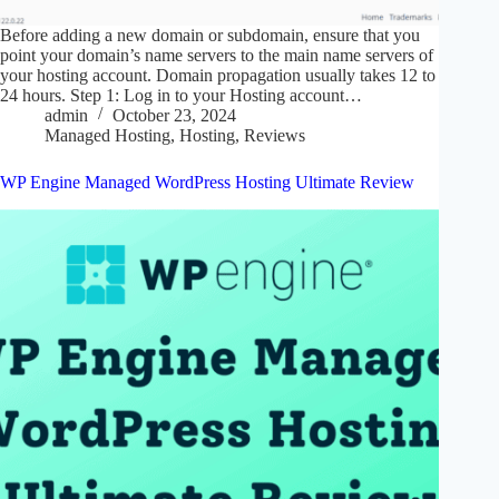
Before adding a new domain or subdomain, ensure that you
point your domain’s name servers to the main name servers of
your hosting account. Domain propagation usually takes 12 to
24 hours. Step 1: Log in to your Hosting account…
admin
October 23, 2024
Managed Hosting
,
Hosting
,
Reviews
WP Engine Managed WordPress Hosting Ultimate Review