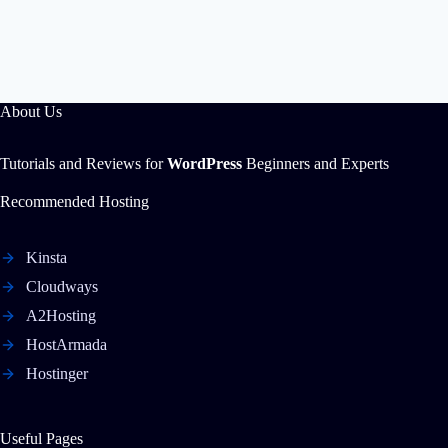
About Us
Tutorials and Reviews for
WordPress
Beginners and Experts
Recommended Hosting
Kinsta
Cloudways
A2Hosting
HostArmada
Hostinger
Useful Pages