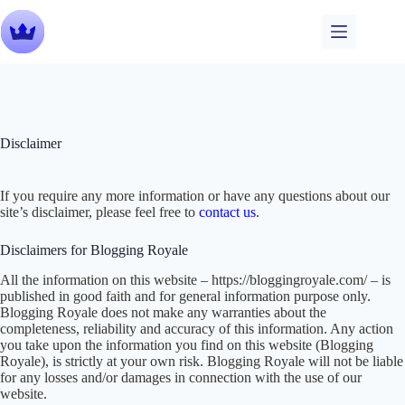
Skip
to
content
Disclaimer
If you require any more information or have any questions about our
site’s disclaimer, please feel free to
contact us
.
Disclaimers for Blogging Royale
All the information on this website – https://bloggingroyale.com/ – is
published in good faith and for general information purpose only.
Blogging Royale does not make any warranties about the
completeness, reliability and accuracy of this information. Any action
you take upon the information you find on this website (Blogging
Royale), is strictly at your own risk. Blogging Royale will not be liable
for any losses and/or damages in connection with the use of our
website.