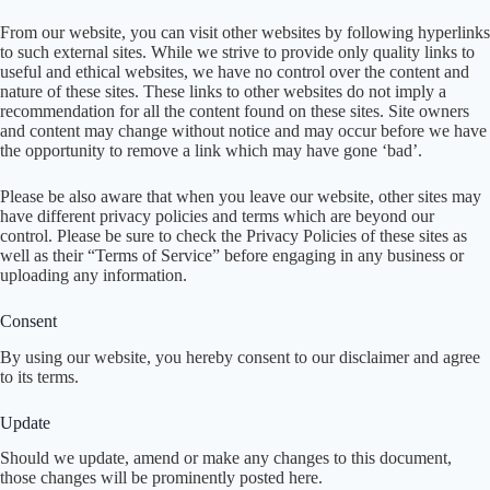
From our website, you can visit other websites by following hyperlinks
to such external sites. While we strive to provide only quality links to
useful and ethical websites, we have no control over the content and
nature of these sites. These links to other websites do not imply a
recommendation for all the content found on these sites. Site owners
and content may change without notice and may occur before we have
the opportunity to remove a link which may have gone ‘bad’.
Please be also aware that when you leave our website, other sites may
have different privacy policies and terms which are beyond our
control. Please be sure to check the Privacy Policies of these sites as
well as their “Terms of Service” before engaging in any business or
uploading any information.
Consent
By using our website, you hereby consent to our disclaimer and agree
to its terms.
Update
Should we update, amend or make any changes to this document,
those changes will be prominently posted here.